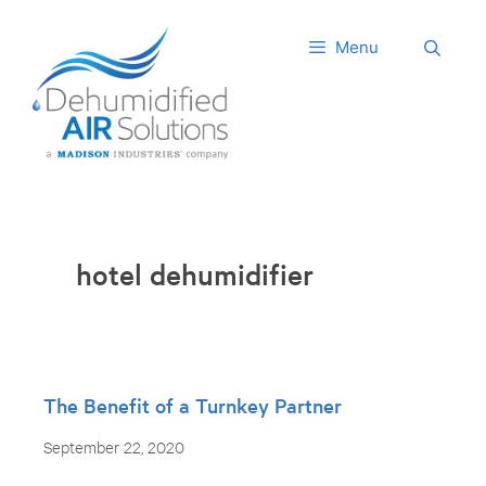
Skip
to
Menu
content
hotel dehumidifier
The Benefit of a Turnkey Partner
September 22, 2020