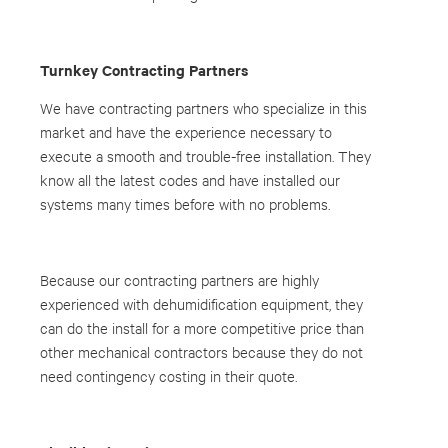
Turnkey Contracting Partners
We have contracting partners who specialize in this
market and have the experience necessary to
execute a smooth and trouble-free installation. They
know all the latest codes and have installed our
systems many times before with no problems.
Because our contracting partners are highly
experienced with dehumidification equipment, they
can do the install for a more competitive price than
other mechanical contractors because they do not
need contingency costing in their quote.