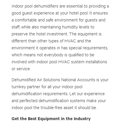
Indoor pool dehumidifiers are essential to providing a
good guest experience at your hotel pool. It ensures
a comfortable and safe environment for guests and
staff, while also maintaining humidity levels to
preserve the hotel investment. The equipment is
different than other types of HVAC and the
environment it operates in has special requirements,
which means not everybody is qualified to be
involved with indoor pool HVAC system installations
or service.
Dehumidified Air Solutions National Accounts is your
turnkey partner for all your indoor pool
dehumidification requirements. Let our experience
and perfected dehumidification systems make your
indoor pool the trouble-free asset it should be.
Get the Best Equipment in the Industry