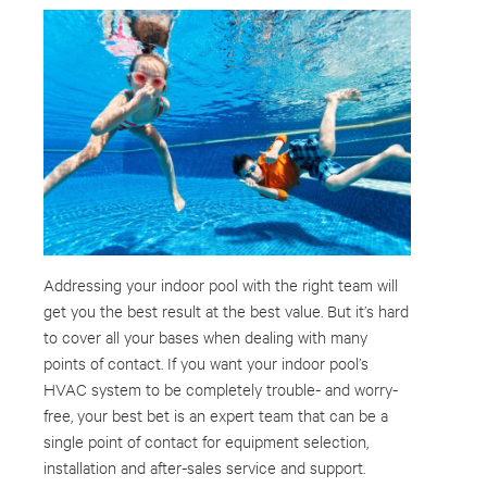
Addressing your indoor pool with the right team will
get you the best result at the best value. But it’s hard
to cover all your bases when dealing with many
points of contact. If you want your indoor pool’s
HVAC system to be completely trouble- and worry-
free, your best bet is an expert team that can be a
single point of contact for equipment selection,
installation and after-sales service and support.