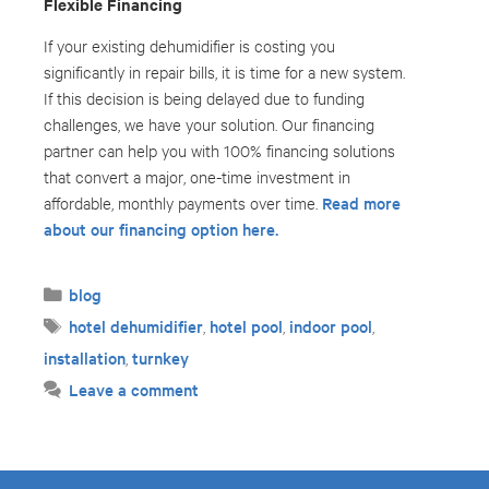
Flexible Financing
If your existing dehumidifier is costing you
significantly in repair bills, it is time for a new system.
If this decision is being delayed due to funding
challenges, we have your solution. Our financing
partner can help you with 100% financing solutions
that convert a major, one-time investment in
Read more
affordable, monthly payments over time.
about our financing option here.
Categories
blog
Tags
hotel dehumidifier
hotel pool
indoor pool
,
,
,
installation
turnkey
,
Leave a comment