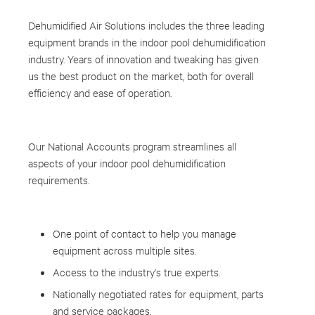
Dehumidified Air Solutions includes the three leading
equipment brands in the indoor pool dehumidification
industry. Years of innovation and tweaking has given
us the best product on the market, both for overall
efficiency and ease of operation.
Our National Accounts program streamlines all
aspects of your indoor pool dehumidification
requirements.
One point of contact to help you manage
equipment across multiple sites.
Access to the industry’s true experts.
Nationally negotiated rates for equipment, parts
and service packages.