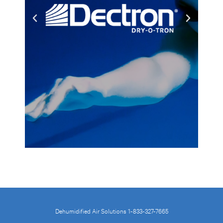
Dehumidified Air Solutions 1-833-327-7665