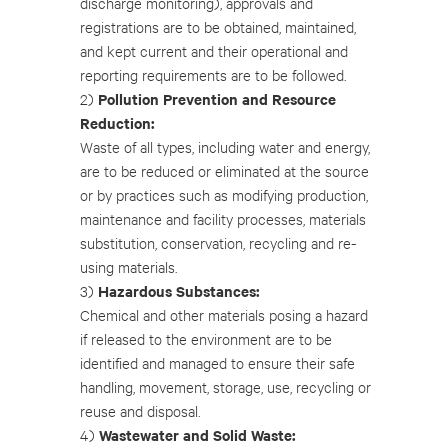
discharge monitoring), approvals and
registrations are to be obtained, maintained,
and kept current and their operational and
reporting requirements are to be followed.
Pollution Prevention and Resource
2)
Reduction:
Waste of all types, including water and energy,
are to be reduced or eliminated at the source
or by practices such as modifying production,
maintenance and facility processes, materials
substitution, conservation, recycling and re-
using materials.
Hazardous Substances:
3)
Chemical and other materials posing a hazard
if released to the environment are to be
identified and managed to ensure their safe
handling, movement, storage, use, recycling or
reuse and disposal.
Wastewater and Solid Waste:
4)