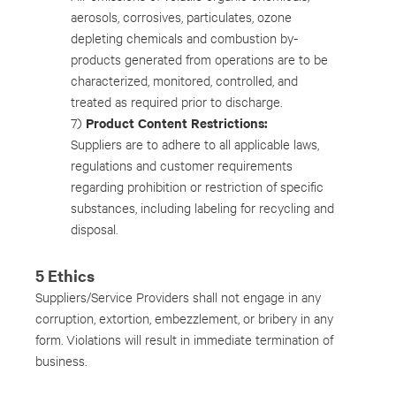
aerosols, corrosives, particulates, ozone
depleting chemicals and combustion by-
products generated from operations are to be
characterized, monitored, controlled, and
treated as required prior to discharge.
Product Content Restrictions:
7)
Suppliers are to adhere to all applicable laws,
regulations and customer requirements
regarding prohibition or restriction of specific
substances, including labeling for recycling and
disposal.
5 Ethics
Suppliers/Service Providers shall not engage in any
corruption, extortion, embezzlement, or bribery in any
form. Violations will result in immediate termination of
business.