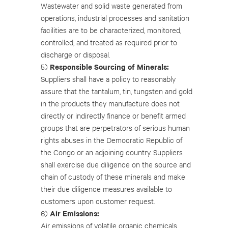
Wastewater and solid waste generated from
operations, industrial processes and sanitation
facilities are to be characterized, monitored,
controlled, and treated as required prior to
discharge or disposal.
Responsible Sourcing of Minerals:
5)
Suppliers shall have a policy to reasonably
assure that the tantalum, tin, tungsten and gold
in the products they manufacture does not
directly or indirectly finance or benefit armed
groups that are perpetrators of serious human
rights abuses in the Democratic Republic of
the Congo or an adjoining country. Suppliers
shall exercise due diligence on the source and
chain of custody of these minerals and make
their due diligence measures available to
customers upon customer request.
Air Emissions:
6)
Air emissions of volatile organic chemicals,