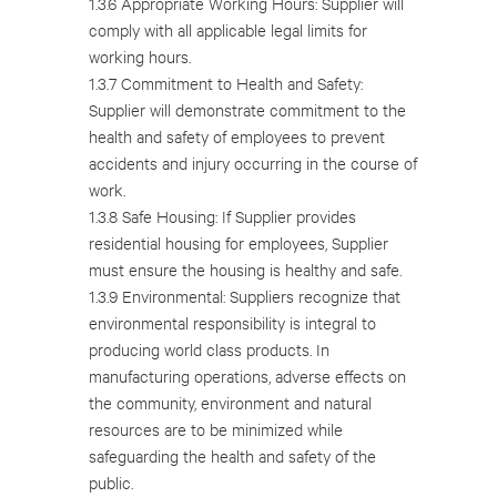
1.3.6 Appropriate Working Hours: Supplier will
comply with all applicable legal limits for
working hours.
1.3.7 Commitment to Health and Safety:
Supplier will demonstrate commitment to the
health and safety of employees to prevent
accidents and injury occurring in the course of
work.
1.3.8 Safe Housing: If Supplier provides
residential housing for employees, Supplier
must ensure the housing is healthy and safe.
1.3.9 Environmental: Suppliers recognize that
environmental responsibility is integral to
producing world class products. In
manufacturing operations, adverse effects on
the community, environment and natural
resources are to be minimized while
safeguarding the health and safety of the
public.