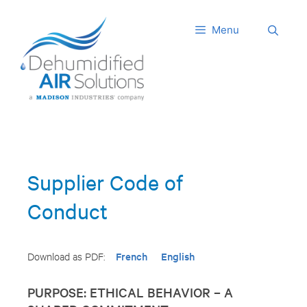
Skip
to
Menu
content
Supplier Code of
Conduct
French
English
Download as PDF:
PURPOSE: ETHICAL BEHAVIOR – A