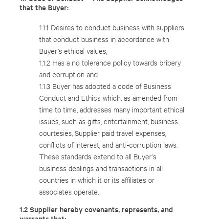
that the Buyer:
1.1.1 Desires to conduct business with suppliers
that conduct business in accordance with
Buyer’s ethical values,
1.1.2 Has a no tolerance policy towards bribery
and corruption and
1.1.3 Buyer has adopted a code of Business
Conduct and Ethics which, as amended from
time to time, addresses many important ethical
issues, such as gifts, entertainment, business
courtesies, Supplier paid travel expenses,
conflicts of interest, and anti-corruption laws.
These standards extend to all Buyer’s
business dealings and transactions in all
countries in which it or its affiliates or
associates operate.
1.2 Supplier hereby covenants, represents, and
warrants that: