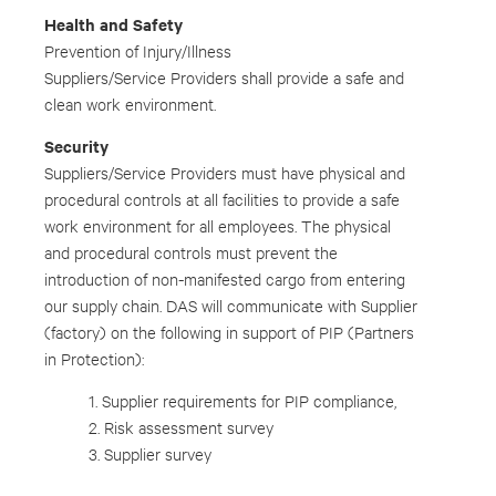
Health and Safety
Prevention of Injury/Illness
Suppliers/Service Providers shall provide a safe and
clean work environment.
Security
Suppliers/Service Providers must have physical and
procedural controls at all facilities to provide a safe
work environment for all employees. The physical
and procedural controls must prevent the
introduction of non-manifested cargo from entering
our supply chain. DAS will communicate with Supplier
(factory) on the following in support of PIP (Partners
in Protection):
1. Supplier requirements for PIP compliance,
2. Risk assessment survey
3. Supplier survey