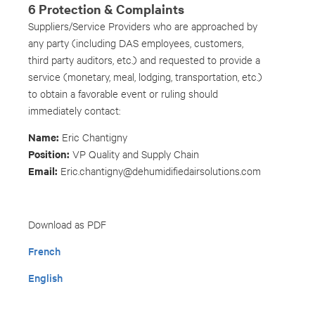
6 Protection & Complaints
Suppliers/Service Providers who are approached by
any party (including DAS employees, customers,
third party auditors, etc.) and requested to provide a
service (monetary, meal, lodging, transportation, etc.)
to obtain a favorable event or ruling should
immediately contact:
Name:
Eric Chantigny
Position:
VP Quality and Supply Chain
Email:
Eric.chantigny@dehumidifiedairsolutions.com
Download as PDF
French
English