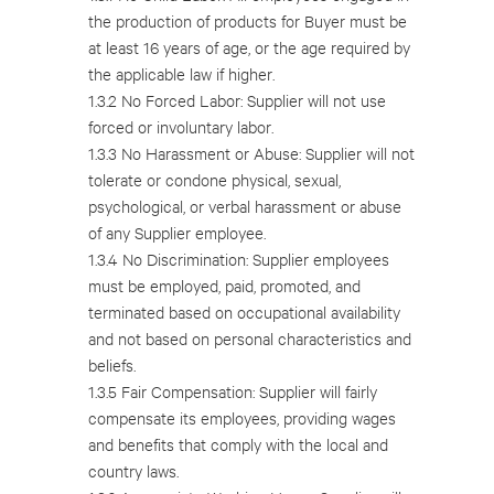
the production of products for Buyer must be
at least 16 years of age, or the age required by
the applicable law if higher.
1.3.2 No Forced Labor: Supplier will not use
forced or involuntary labor.
1.3.3 No Harassment or Abuse: Supplier will not
tolerate or condone physical, sexual,
psychological, or verbal harassment or abuse
of any Supplier employee.
1.3.4 No Discrimination: Supplier employees
must be employed, paid, promoted, and
terminated based on occupational availability
and not based on personal characteristics and
beliefs.
1.3.5 Fair Compensation: Supplier will fairly
compensate its employees, providing wages
and benefits that comply with the local and
country laws.