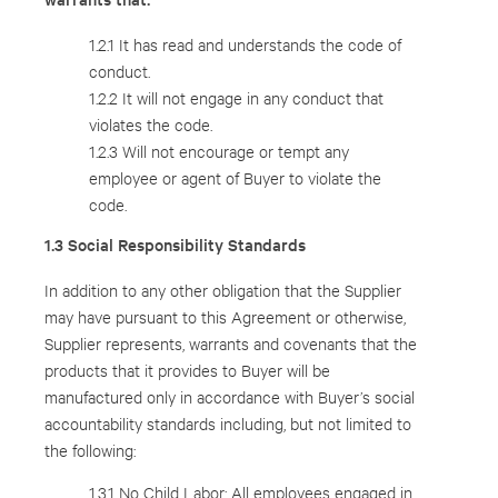
1.2.1 It has read and understands the code of
conduct.
1.2.2 It will not engage in any conduct that
violates the code.
1.2.3 Will not encourage or tempt any
employee or agent of Buyer to violate the
code.
1.3 Social Responsibility Standards
In addition to any other obligation that the Supplier
may have pursuant to this Agreement or otherwise,
Supplier represents, warrants and covenants that the
products that it provides to Buyer will be
manufactured only in accordance with Buyer’s social
accountability standards including, but not limited to
the following:
1.3.1 No Child Labor: All employees engaged in