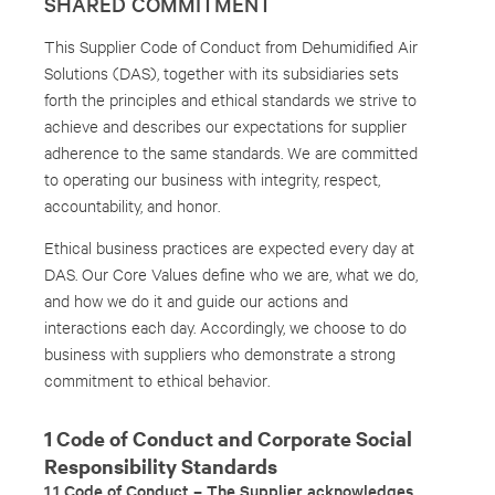
SHARED COMMITMENT
This Supplier Code of Conduct from Dehumidified Air
Solutions (DAS), together with its subsidiaries sets
forth the principles and ethical standards we strive to
achieve and describes our expectations for supplier
adherence to the same standards. We are committed
to operating our business with integrity, respect,
accountability, and honor.
Ethical business practices are expected every day at
DAS. Our Core Values define who we are, what we do,
and how we do it and guide our actions and
interactions each day. Accordingly, we choose to do
business with suppliers who demonstrate a strong
commitment to ethical behavior.
1 Code of Conduct and Corporate Social
Responsibility Standards
1.1 Code of Conduct – The Supplier acknowledges