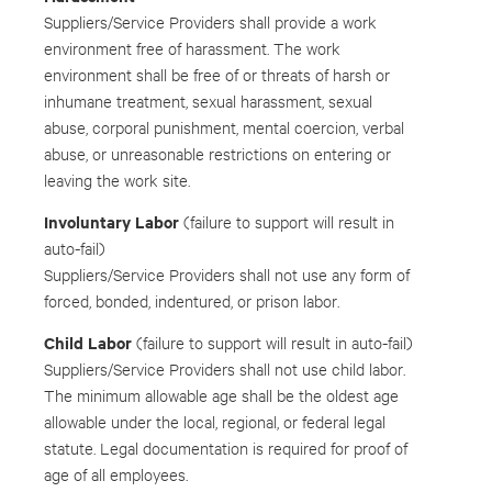
Suppliers/Service Providers shall provide a work
environment free of harassment. The work
environment shall be free of or threats of harsh or
inhumane treatment, sexual harassment, sexual
abuse, corporal punishment, mental coercion, verbal
abuse, or unreasonable restrictions on entering or
leaving the work site.
Involuntary Labor
(failure to support will result in
auto-fail)
Suppliers/Service Providers shall not use any form of
forced, bonded, indentured, or prison labor.
Child Labor
(failure to support will result in auto-fail)
Suppliers/Service Providers shall not use child labor.
The minimum allowable age shall be the oldest age
allowable under the local, regional, or federal legal
statute. Legal documentation is required for proof of
age of all employees.