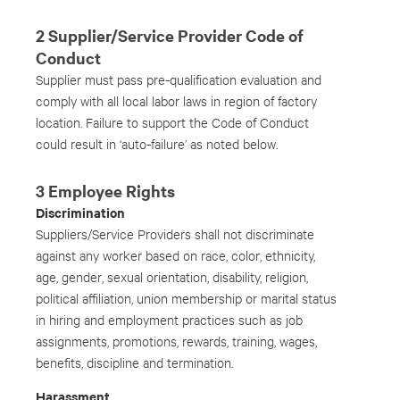
2 Supplier/Service Provider Code of
Conduct
Supplier must pass pre-qualification evaluation and
comply with all local labor laws in region of factory
location. Failure to support the Code of Conduct
could result in ‘auto-failure’ as noted below.
3 Employee Rights
Discrimination
Suppliers/Service Providers shall not discriminate
against any worker based on race, color, ethnicity,
age, gender, sexual orientation, disability, religion,
political affiliation, union membership or marital status
in hiring and employment practices such as job
assignments, promotions, rewards, training, wages,
benefits, discipline and termination.
Harassment