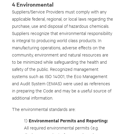
4 Environmental
Suppliers/Service Providers must comply with any
applicable federal, regional, or local laws regarding the
purchase, use and disposal of hazardous chemicals.
Suppliers recognize that environmental responsibility
is integral to producing world class products. In
manufacturing operations, adverse effects on the
community, environment and natural resources are
to be minimized while safeguarding the health and
safety of the public. Recognized management
systems such as ISO 14001, the Eco Management
and Audit System (EMAS) were used as references
in preparing the Code and may be a useful source of
additional information.
The environmental standards are:
Environmental Permits and Reporting:
1)
All required environmental permits (e.g.